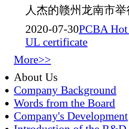
人杰的赣州龙南市举行
2020-07-30
PCBA Hot M
UL certificate
More>>
About Us
Company Background
Words from the Board
Company's Development
Introduction of the R&D