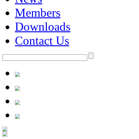
Members
Downloads
Contact Us