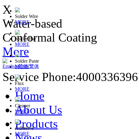
X
Solder Wire
Water-based
MORE
Conformal Coating
Solder Bar
MORE
More
Solder Paste
English
|
简体
|
繁体
MORE
Service Phone:400033639
Flux
MORE
Home
About Us
Cleaner
MORE
Products
Adhesive
News
MORE