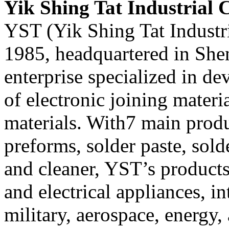
Yik Shing Tat Industrial C
YST (Yik Shing Tat Industri
1985, headquartered in Shen
enterprise specialized in d
of electronic joining mater
materials. With7 main produ
preforms, solder paste, solde
and cleaner, YST’s products
and electrical appliances, in
military, aerospace, energy, 