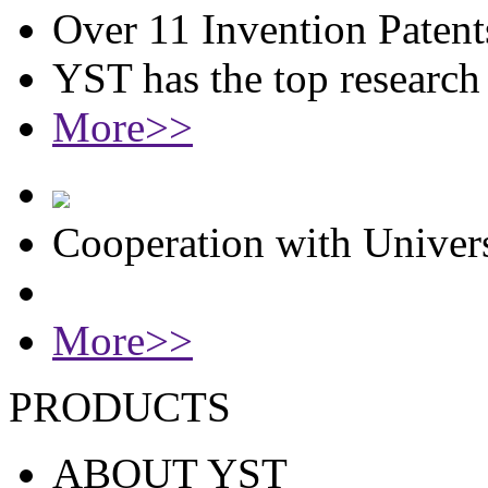
Over 11 Invention Patent
YST has the top researc
More>>
Cooperation with Univers
More>>
PRODUCTS
ABOUT YST