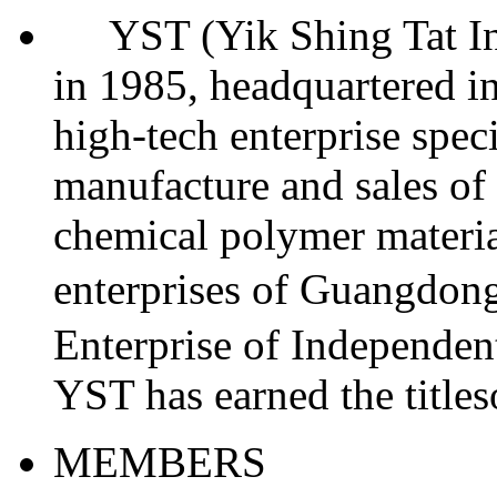
YST (Yik Shing Tat Indu
in 1985, headquartered in
high-tech enterprise spec
manufacture and sales of 
chemical polymer materia
enterprises of Guangdo
Enterprise of Independent
YST has earned the titl
MEMBERS