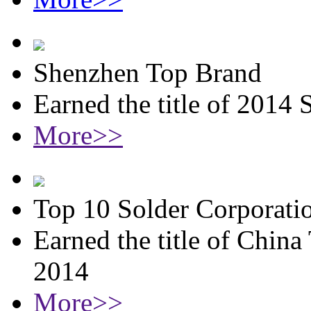
Shenzhen Top Brand
Earned the title of 2014
More>>
Top 10 Solder Corporati
Earned the title of China
2014
More>>