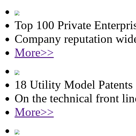
Top 100 Private Enterpri
Company reputation wide
More>>
18 Utility Model Patents
On the technical front lin
More>>