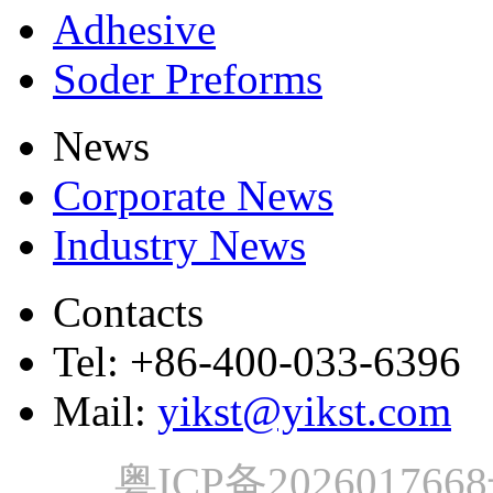
Adhesive
Soder Preforms
News
Corporate News
Industry News
Contacts
Tel: +86-400-033-6396
Mail:
yikst@yikst.com
粤ICP备202601766