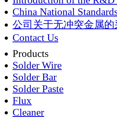
China National Standards
公司关于无冲突金属的
Contact Us
Products
Solder Wire
Solder Bar
Solder Paste
Flux
Cleaner