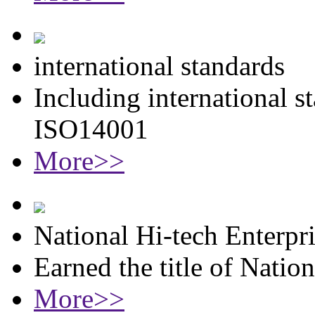
international standards
Including international 
ISO14001
More>>
National Hi-tech Enterpr
Earned the title of Natio
More>>