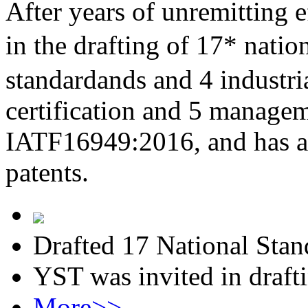
After years of unremitting e
in the drafting of 17* nati
standardands and 4 industri
certification and 5 managem
IATF16949:2016, and has al
patents.
Drafted 17 National Stan
YST was invited in draft
More>>