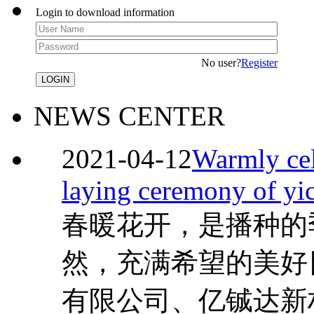
Login to download information
No user?
Register
NEWS CENTER
2021-04-12
Warmly cel
laying ceremony of yi
春暖花开，是播种的
然，充满希望的美好
有限公司、亿铖达新