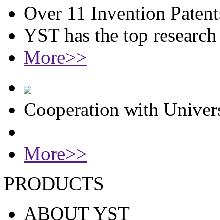
Over 11 Invention Patent
YST has the top researc
More>>
Cooperation with Univers
More>>
PRODUCTS
ABOUT YST