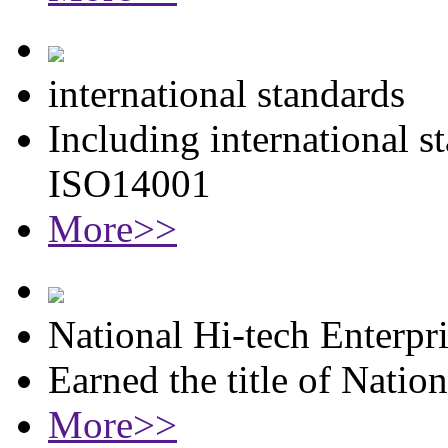
international standards
Including international 
ISO14001
More>>
National Hi-tech Enterpr
Earned the title of Natio
More>>