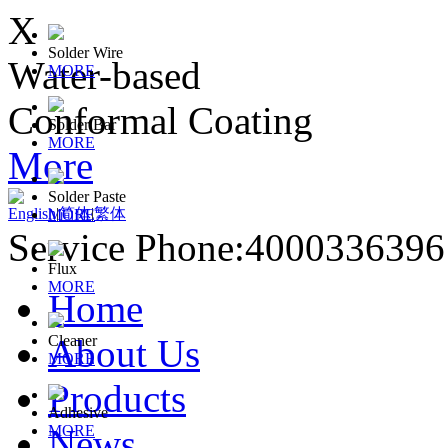
X
Solder Wire
Water-based
MORE
Conformal Coating
Solder Bar
MORE
More
Solder Paste
English
|
简体
|
繁体
MORE
Service Phone:400033639
Flux
MORE
Home
About Us
Cleaner
MORE
Products
Adhesive
News
MORE