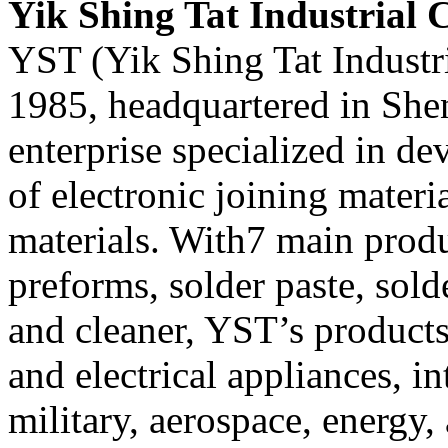
Yik Shing Tat Industrial C
YST (Yik Shing Tat Industri
1985, headquartered in Shen
enterprise specialized in d
of electronic joining mater
materials. With7 main produ
preforms, solder paste, solde
and cleaner, YST’s products
and electrical appliances, in
military, aerospace, energy, 