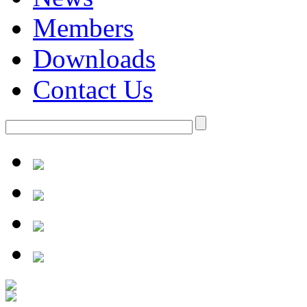
Members
Downloads
Contact Us