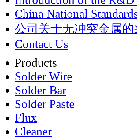
China National Standards
公司关于无冲突金属的
Contact Us
Products
Solder Wire
Solder Bar
Solder Paste
Flux
Cleaner