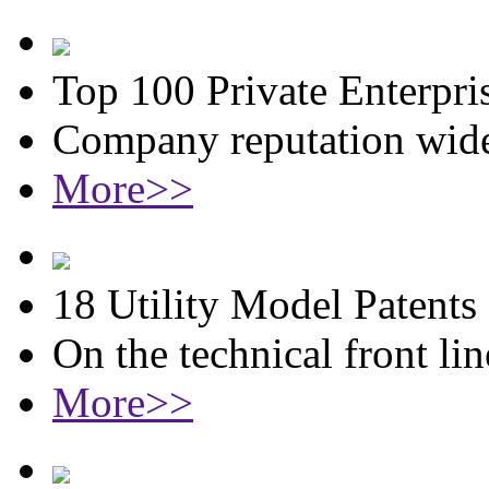
Top 100 Private Enterpri
Company reputation wide
More>>
18 Utility Model Patents
On the technical front lin
More>>