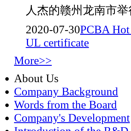
人杰的赣州龙南市举行
2020-07-30
PCBA Hot M
UL certificate
More>>
About Us
Company Background
Words from the Board
Company's Development
Introduction of the R&D