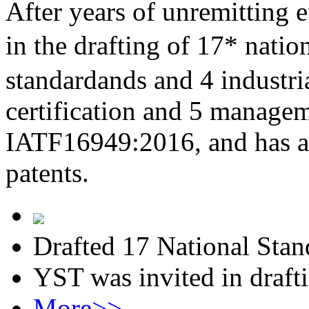
After years of unremitting e
in the drafting of 17* nati
standardands and 4 industri
certification and 5 managem
IATF16949:2016, and has al
patents.
Drafted 17 National Stan
YST was invited in draft
More>>