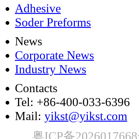
Adhesive
Soder Preforms
News
Corporate News
Industry News
Contacts
Tel: +86-400-033-6396
Mail:
yikst@yikst.com
粤ICP备202601766