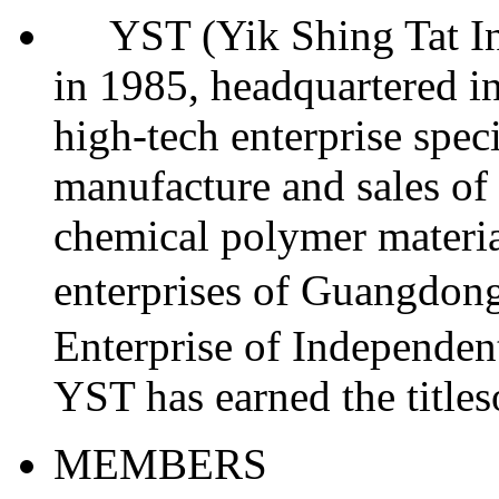
YST (Yik Shing Tat Indu
in 1985, headquartered in
high-tech enterprise spec
manufacture and sales of 
chemical polymer materia
enterprises of Guangdo
Enterprise of Independent
YST has earned the titl
MEMBERS