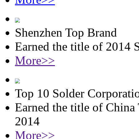
Shenzhen Top Brand
Earned the title of 2014
More>>
Top 10 Solder Corporati
Earned the title of China
2014
More>>