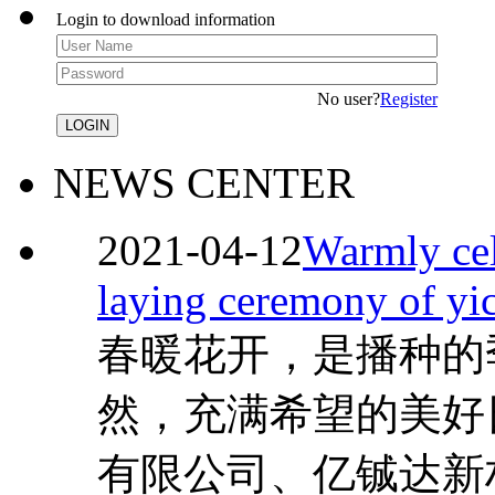
Login to download information
No user?
Register
NEWS CENTER
2021-04-12
Warmly cel
laying ceremony of yi
春暖花开，是播种的
然，充满希望的美好
有限公司、亿铖达新