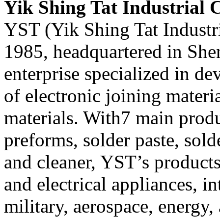
Yik Shing Tat Industrial C
YST (Yik Shing Tat Industri
1985, headquartered in Shen
enterprise specialized in d
of electronic joining mater
materials. With7 main produ
preforms, solder paste, solde
and cleaner, YST’s products
and electrical appliances, in
military, aerospace, energy, 