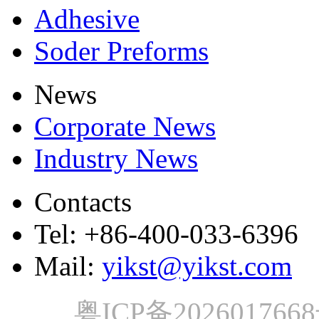
Adhesive
Soder Preforms
News
Corporate News
Industry News
Contacts
Tel: +86-400-033-6396
Mail:
yikst@yikst.com
粤ICP备202601766