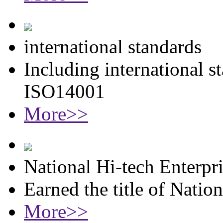
international standards
Including international 
ISO14001
More>>
National Hi-tech Enterpr
Earned the title of Natio
More>>