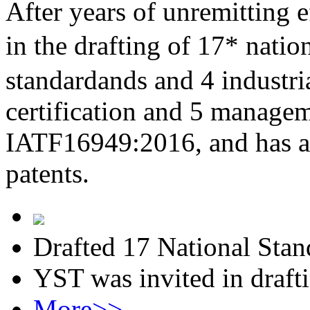
After years of unremitting e
in the drafting of 17* nati
standardands and 4 industri
certification and 5 managem
IATF16949:2016, and has al
patents.
Drafted 17 National Stan
YST was invited in draft
More>>