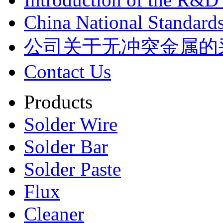
China National Standards
公司关于无冲突金属的
Contact Us
Products
Solder Wire
Solder Bar
Solder Paste
Flux
Cleaner