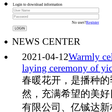
Login to download information
No user?
Register
NEWS CENTER
2021-04-12
Warmly cel
laying ceremony of yi
春暖花开，是播种的
然，充满希望的美好
有限公司、亿铖达新