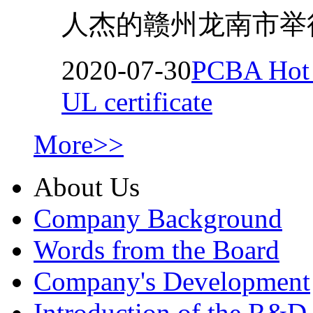
人杰的赣州龙南市举行
2020-07-30
PCBA Hot M
UL certificate
More>>
About Us
Company Background
Words from the Board
Company's Development
Introduction of the R&D