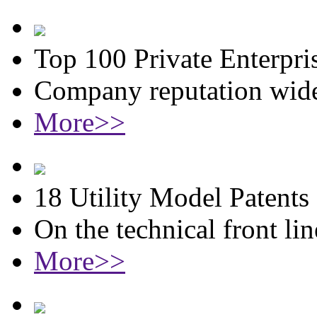
Top 100 Private Enterpri
Company reputation wide
More>>
18 Utility Model Patents
On the technical front lin
More>>