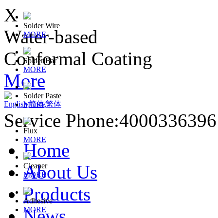
X
Solder Wire
Water-based
MORE
Conformal Coating
Solder Bar
MORE
More
Solder Paste
English
|
简体
|
繁体
MORE
Service Phone:400033639
Flux
MORE
Home
About Us
Cleaner
MORE
Products
Adhesive
News
MORE