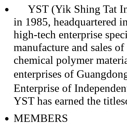
YST (Yik Shing Tat Indu
in 1985, headquartered in
high-tech enterprise spec
manufacture and sales of 
chemical polymer materia
enterprises of Guangdo
Enterprise of Independent
YST has earned the titl
MEMBERS