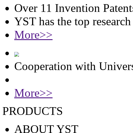
Over 11 Invention Patent
YST has the top researc
More>>
Cooperation with Univers
More>>
PRODUCTS
ABOUT YST