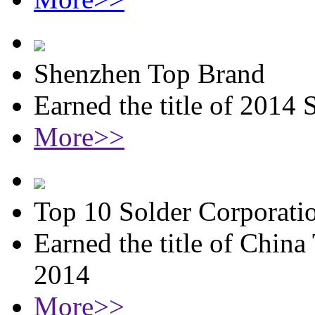
Shenzhen Top Brand
Earned the title of 2014
More>>
Top 10 Solder Corporati
Earned the title of China
2014
More>>