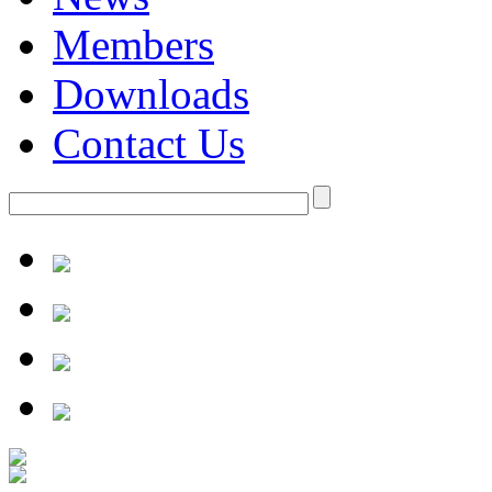
Members
Downloads
Contact Us