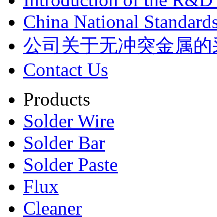
China National Standards
公司关于无冲突金属的
Contact Us
Products
Solder Wire
Solder Bar
Solder Paste
Flux
Cleaner