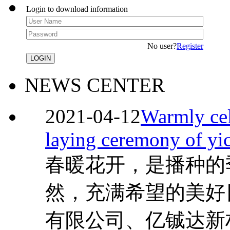
Login to download information
No user?
Register
NEWS CENTER
2021-04-12
Warmly cel
laying ceremony of yi
春暖花开，是播种的
然，充满希望的美好
有限公司、亿铖达新