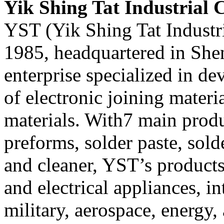
Yik Shing Tat Industrial C
YST (Yik Shing Tat Industri
1985, headquartered in Shen
enterprise specialized in d
of electronic joining mater
materials. With7 main produ
preforms, solder paste, solde
and cleaner, YST’s products
and electrical appliances, in
military, aerospace, energy, 