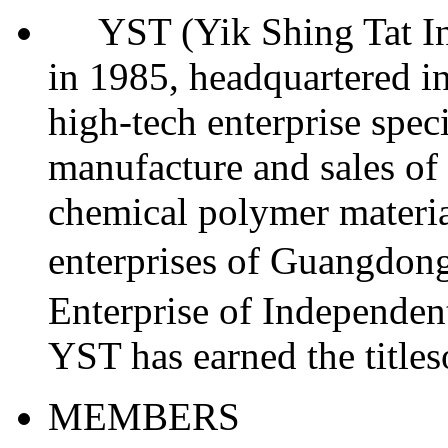
YST (Yik Shing Tat Indu
in 1985, headquartered in
high-tech enterprise spec
manufacture and sales of 
chemical polymer materia
enterprises of Guangdo
Enterprise of Independent
YST has earned the titl
MEMBERS