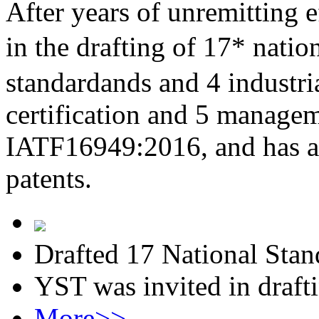
After years of unremitting e
in the drafting of 17* nati
standardands and 4 industri
certification and 5 managem
IATF16949:2016, and has al
patents.
Drafted 17 National Stan
YST was invited in draft
More>>