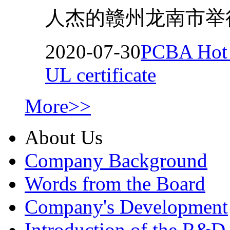
人杰的赣州龙南市举行
2020-07-30
PCBA Hot M
UL certificate
More>>
About Us
Company Background
Words from the Board
Company's Development
Introduction of the R&D