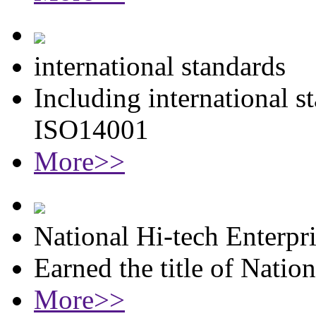
international standards
Including international 
ISO14001
More>>
National Hi-tech Enterpr
Earned the title of Natio
More>>