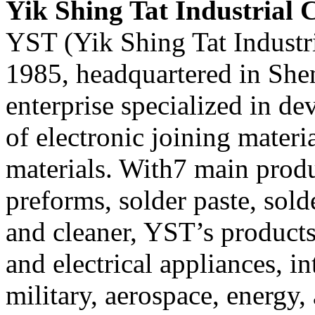
Yik Shing Tat Industrial C
YST (Yik Shing Tat Industri
1985, headquartered in Shen
enterprise specialized in d
of electronic joining mater
materials. With7 main produ
preforms, solder paste, solde
and cleaner, YST’s products
and electrical appliances, in
military, aerospace, energy, 