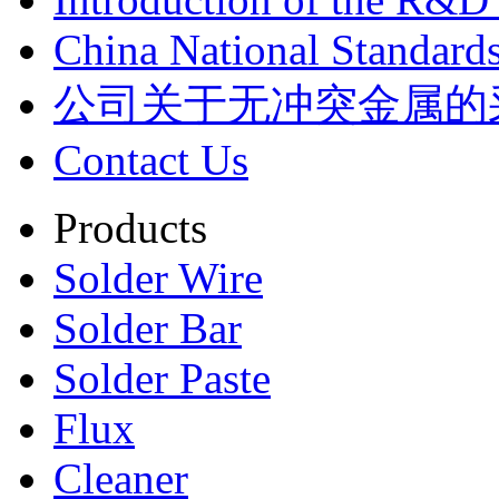
China National Standards
公司关于无冲突金属的
Contact Us
Products
Solder Wire
Solder Bar
Solder Paste
Flux
Cleaner