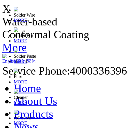
X
Solder Wire
Water-based
MORE
Conformal Coating
Solder Bar
MORE
More
Solder Paste
English
|
简体
|
繁体
MORE
Service Phone:400033639
Flux
MORE
Home
About Us
Cleaner
MORE
Products
Adhesive
News
MORE