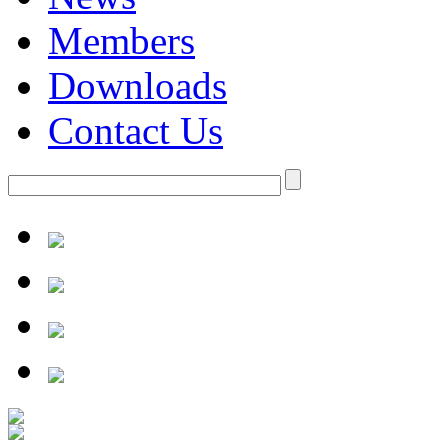
Members
Downloads
Contact Us