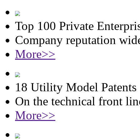
Top 100 Private Enterpri
Company reputation wide
More>>
18 Utility Model Patents
On the technical front lin
More>>