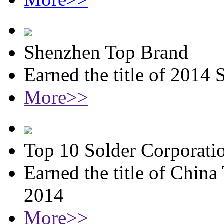
Shenzhen Top Brand
Earned the title of 2014
More>>
Top 10 Solder Corporati
Earned the title of China
2014
More>>