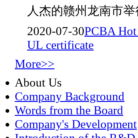
人杰的赣州龙南市举行
2020-07-30
PCBA Hot M
UL certificate
More>>
About Us
Company Background
Words from the Board
Company's Development
Introduction of the R&D