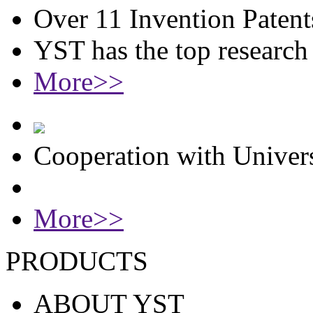
Over 11 Invention Patent
YST has the top researc
More>>
Cooperation with Univers
More>>
PRODUCTS
ABOUT YST