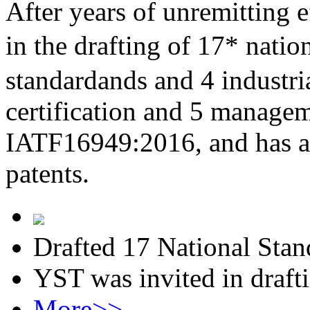
After years of unremitting e
in the drafting of 17* nati
standardands and 4 industri
certification and 5 managem
IATF16949:2016, and has al
patents.
Drafted 17 National Stan
YST was invited in draft
More>>