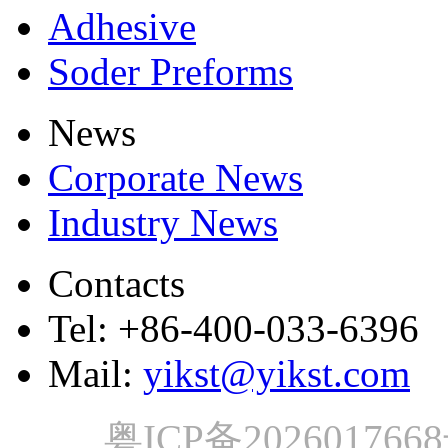
Adhesive
Soder Preforms
News
Corporate News
Industry News
Contacts
Tel: +86-400-033-6396
Mail:
yikst@yikst.com
粤ICP备202601766