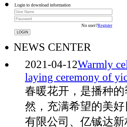
Login to download information
No user?
Register
NEWS CENTER
2021-04-12
Warmly cel
laying ceremony of yi
春暖花开，是播种的
然，充满希望的美好
有限公司、亿铖达新