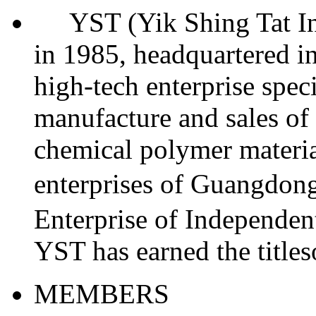
YST (Yik Shing Tat Indu
in 1985, headquartered in
high-tech enterprise spec
manufacture and sales of 
chemical polymer materia
enterprises of Guangdo
Enterprise of Independent
YST has earned the titl
MEMBERS